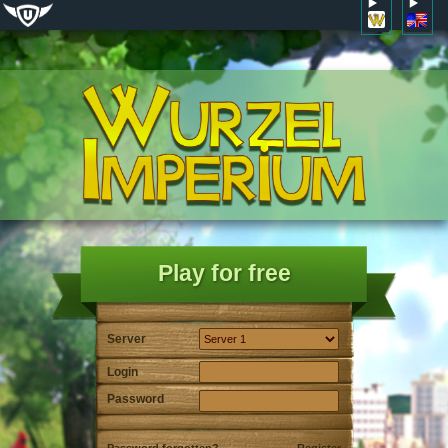
Play for free
Server
Login
Password