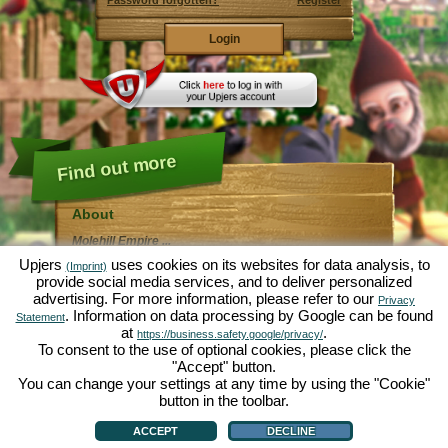
Password forgotten?
Register
Find out more
About
Molehill Empire ...
... is a fun economy simulation, revolving entirely
Upjers
uses cookies on its websites for data analysis, to
(Imprint)
around the microcosm garden. As free browser game it
provide social media services, and to deliver personalized
runs entirely in your web browser, without any
advertising. For more information, please refer to our
additional downloads or software!
Privacy
Given the task of an industrious garden gnome, you'll
. Information on data processing by Google can be found
Statement
be able to create your very own private Garden of
at
.
https://business.safety.google/privacy/
Eden. Lettuce, carrots, strawberries, spinach or onions
To consent to the use of optional cookies, please click the
- it's up to you which plants you want to grow. Visit the
"Accept" button.
friendly towns of
Green Valley
and
Hedgerow Ville
to
trade with other players, purchase new plants and
You can change your settings at any time by using the "Cookie"
decorations to spice up your own garden, deliver your
button in the toolbar.
customer's orders and always make sure to be a good
About
|
Story
|
Features
|
Game Rules
|
Data Privacy Statement
|
Terms of Use
|
Forum
|
neighbour ... or you might wake up one day to find your
Support
|
Game info
|
Contact/Terms/Privacy
|
upjers GmbH
|
Manage Cookies
ACCEPT
DECLINE
garden infested by an army of moles...