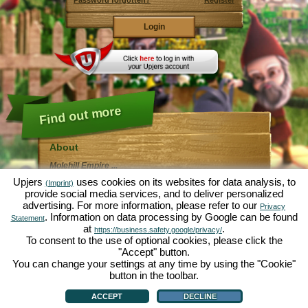
Password forgotten?
Register
Find out more
About
Molehill Empire ...
... is a fun economy simulation, revolving entirely
Upjers
uses cookies on its websites for data analysis, to
(Imprint)
around the microcosm garden. As free browser game it
provide social media services, and to deliver personalized
runs entirely in your web browser, without any
advertising. For more information, please refer to our
additional downloads or software!
Privacy
Given the task of an industrious garden gnome, you'll
. Information on data processing by Google can be found
Statement
be able to create your very own private Garden of
at
.
https://business.safety.google/privacy/
Eden. Lettuce, carrots, strawberries, spinach or onions
To consent to the use of optional cookies, please click the
- it's up to you which plants you want to grow. Visit the
"Accept" button.
friendly towns of
Green Valley
and
Hedgerow Ville
to
trade with other players, purchase new plants and
You can change your settings at any time by using the "Cookie"
decorations to spice up your own garden, deliver your
button in the toolbar.
customer's orders and always make sure to be a good
About
|
Story
|
Features
|
Game Rules
|
Data Privacy Statement
|
Terms of Use
|
Forum
|
neighbour ... or you might wake up one day to find your
Support
|
Game info
|
Contact/Terms/Privacy
|
upjers GmbH
|
Manage Cookies
ACCEPT
DECLINE
garden infested by an army of moles...