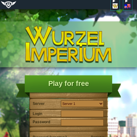
Play for free
Server
Login
Password