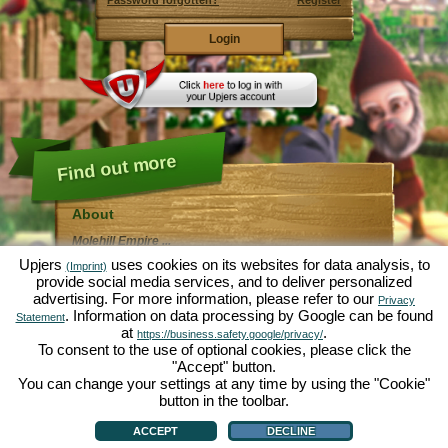
Password forgotten?
Register
Find out more
About
Molehill Empire ...
... is a fun economy simulation, revolving entirely
Upjers
uses cookies on its websites for data analysis, to
(Imprint)
around the microcosm garden. As free browser game it
provide social media services, and to deliver personalized
runs entirely in your web browser, without any
advertising. For more information, please refer to our
additional downloads or software!
Privacy
Given the task of an industrious garden gnome, you'll
. Information on data processing by Google can be found
Statement
be able to create your very own private Garden of
at
.
https://business.safety.google/privacy/
Eden. Lettuce, carrots, strawberries, spinach or onions
To consent to the use of optional cookies, please click the
- it's up to you which plants you want to grow. Visit the
"Accept" button.
friendly towns of
Green Valley
and
Hedgerow Ville
to
trade with other players, purchase new plants and
You can change your settings at any time by using the "Cookie"
decorations to spice up your own garden, deliver your
button in the toolbar.
customer's orders and always make sure to be a good
About
|
Story
|
Features
|
Game Rules
|
Data Privacy Statement
|
Terms of Use
|
Forum
|
neighbour ... or you might wake up one day to find your
Support
|
Game info
|
Contact/Terms/Privacy
|
upjers GmbH
|
Manage Cookies
ACCEPT
DECLINE
garden infested by an army of moles...