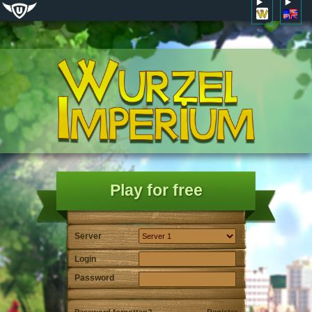
Play for free
Server
Login
Password