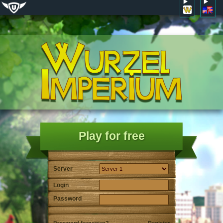
Play for free
Server
Login
Password