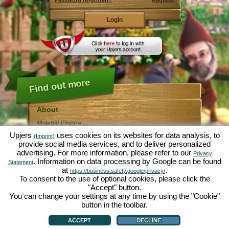
Password forgotten?
Register
Find out more
About
Molehill Empire ...
... is a fun economy simulation, revolving entirely
Upjers
uses cookies on its websites for data analysis, to
(Imprint)
around the microcosm garden. As free browser game it
provide social media services, and to deliver personalized
runs entirely in your web browser, without any
advertising. For more information, please refer to our
additional downloads or software!
Privacy
Given the task of an industrious garden gnome, you'll
. Information on data processing by Google can be found
Statement
be able to create your very own private Garden of
at
.
https://business.safety.google/privacy/
Eden. Lettuce, carrots, strawberries, spinach or onions
To consent to the use of optional cookies, please click the
- it's up to you which plants you want to grow. Visit the
"Accept" button.
friendly towns of
Green Valley
and
Hedgerow Ville
to
trade with other players, purchase new plants and
You can change your settings at any time by using the "Cookie"
decorations to spice up your own garden, deliver your
button in the toolbar.
customer's orders and always make sure to be a good
About
|
Story
|
Features
|
Game Rules
|
Data Privacy Statement
|
Terms of Use
|
Forum
|
neighbour ... or you might wake up one day to find your
Support
|
Game info
|
Contact/Terms/Privacy
|
upjers GmbH
|
Manage Cookies
ACCEPT
DECLINE
garden infested by an army of moles...