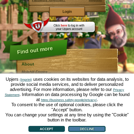
Password forgotten?
Register
Find out more
About
Molehill Empire ...
... is a fun economy simulation, revolving entirely
Upjers
uses cookies on its websites for data analysis, to
(Imprint)
around the microcosm garden. As free browser game it
provide social media services, and to deliver personalized
runs entirely in your web browser, without any
advertising. For more information, please refer to our
additional downloads or software!
Privacy
Given the task of an industrious garden gnome, you'll
. Information on data processing by Google can be found
Statement
be able to create your very own private Garden of
at
.
https://business.safety.google/privacy/
Eden. Lettuce, carrots, strawberries, spinach or onions
To consent to the use of optional cookies, please click the
- it's up to you which plants you want to grow. Visit the
"Accept" button.
friendly towns of
Green Valley
and
Hedgerow Ville
to
trade with other players, purchase new plants and
You can change your settings at any time by using the "Cookie"
decorations to spice up your own garden, deliver your
button in the toolbar.
customer's orders and always make sure to be a good
About
|
Story
|
Features
|
Game Rules
|
Data Privacy Statement
|
Terms of Use
|
Forum
|
neighbour ... or you might wake up one day to find your
Support
|
Game info
|
Contact/Terms/Privacy
|
upjers GmbH
|
Manage Cookies
ACCEPT
DECLINE
garden infested by an army of moles...