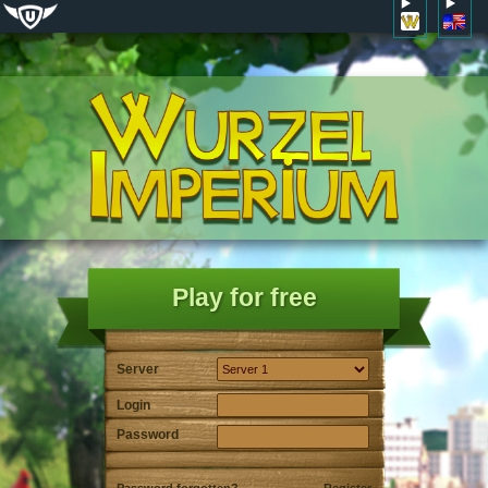
Play for free
Server
Login
Password