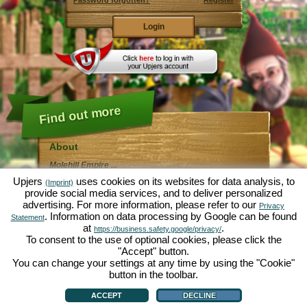
Password forgotten?
Register
Find out more
About
Molehill Empire ...
... is a fun economy simulation, revolving entirely
Upjers
uses cookies on its websites for data analysis, to
(Imprint)
around the microcosm garden. As free browser game it
provide social media services, and to deliver personalized
runs entirely in your web browser, without any
advertising. For more information, please refer to our
additional downloads or software!
Privacy
Given the task of an industrious garden gnome, you'll
. Information on data processing by Google can be found
Statement
be able to create your very own private Garden of
at
.
https://business.safety.google/privacy/
Eden. Lettuce, carrots, strawberries, spinach or onions
To consent to the use of optional cookies, please click the
- it's up to you which plants you want to grow. Visit the
"Accept" button.
friendly towns of
Green Valley
and
Hedgerow Ville
to
trade with other players, purchase new plants and
You can change your settings at any time by using the "Cookie"
decorations to spice up your own garden, deliver your
button in the toolbar.
customer's orders and always make sure to be a good
About
|
Story
|
Features
|
Game Rules
|
Data Privacy Statement
|
Terms of Use
|
Forum
|
neighbour ... or you might wake up one day to find your
Support
|
Game info
|
Contact/Terms/Privacy
|
upjers GmbH
|
Manage Cookies
ACCEPT
DECLINE
garden infested by an army of moles...