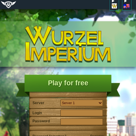
Play for free
Server
Login
Password