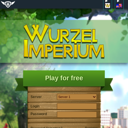
Play for free
Server
Login
Password