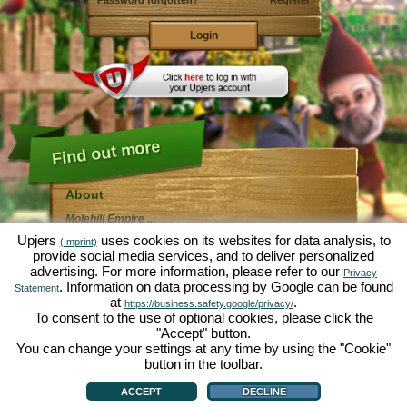
Password forgotten?
Register
Find out more
About
Molehill Empire ...
... is a fun economy simulation, revolving entirely
Upjers
uses cookies on its websites for data analysis, to
(Imprint)
around the microcosm garden. As free browser game it
provide social media services, and to deliver personalized
runs entirely in your web browser, without any
advertising. For more information, please refer to our
additional downloads or software!
Privacy
Given the task of an industrious garden gnome, you'll
. Information on data processing by Google can be found
Statement
be able to create your very own private Garden of
at
.
https://business.safety.google/privacy/
Eden. Lettuce, carrots, strawberries, spinach or onions
To consent to the use of optional cookies, please click the
- it's up to you which plants you want to grow. Visit the
"Accept" button.
friendly towns of
Green Valley
and
Hedgerow Ville
to
trade with other players, purchase new plants and
You can change your settings at any time by using the "Cookie"
decorations to spice up your own garden, deliver your
button in the toolbar.
customer's orders and always make sure to be a good
About
|
Story
|
Features
|
Game Rules
|
Data Privacy Statement
|
Terms of Use
|
Forum
|
neighbour ... or you might wake up one day to find your
Support
|
Game info
|
Contact/Terms/Privacy
|
upjers GmbH
|
Manage Cookies
ACCEPT
DECLINE
garden infested by an army of moles...