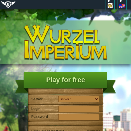
Play for free
Server
Login
Password