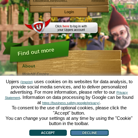
Password forgotten?
Register
Find out more
About
Molehill Empire ...
... is a fun economy simulation, revolving entirely
Upjers
uses cookies on its websites for data analysis, to
(Imprint)
around the microcosm garden. As free browser game it
provide social media services, and to deliver personalized
runs entirely in your web browser, without any
advertising. For more information, please refer to our
additional downloads or software!
Privacy
Given the task of an industrious garden gnome, you'll
. Information on data processing by Google can be found
Statement
be able to create your very own private Garden of
at
.
https://business.safety.google/privacy/
Eden. Lettuce, carrots, strawberries, spinach or onions
To consent to the use of optional cookies, please click the
- it's up to you which plants you want to grow. Visit the
"Accept" button.
friendly towns of
Green Valley
and
Hedgerow Ville
to
trade with other players, purchase new plants and
You can change your settings at any time by using the "Cookie"
decorations to spice up your own garden, deliver your
button in the toolbar.
customer's orders and always make sure to be a good
About
|
Story
|
Features
|
Game Rules
|
Data Privacy Statement
|
Terms of Use
|
Forum
|
neighbour ... or you might wake up one day to find your
Support
|
Game info
|
Contact/Terms/Privacy
|
upjers GmbH
|
Manage Cookies
ACCEPT
DECLINE
garden infested by an army of moles...