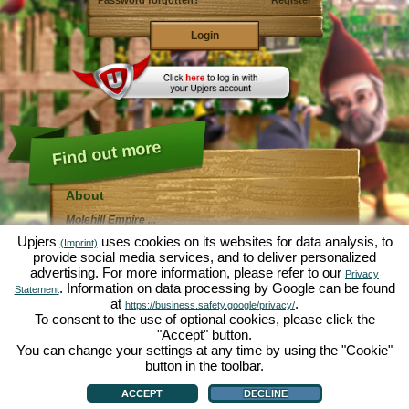
Password forgotten?
Register
Find out more
About
Molehill Empire ...
... is a fun economy simulation, revolving entirely
Upjers
uses cookies on its websites for data analysis, to
(Imprint)
around the microcosm garden. As free browser game it
provide social media services, and to deliver personalized
runs entirely in your web browser, without any
advertising. For more information, please refer to our
additional downloads or software!
Privacy
Given the task of an industrious garden gnome, you'll
. Information on data processing by Google can be found
Statement
be able to create your very own private Garden of
at
.
https://business.safety.google/privacy/
Eden. Lettuce, carrots, strawberries, spinach or onions
To consent to the use of optional cookies, please click the
- it's up to you which plants you want to grow. Visit the
"Accept" button.
friendly towns of
Green Valley
and
Hedgerow Ville
to
trade with other players, purchase new plants and
You can change your settings at any time by using the "Cookie"
decorations to spice up your own garden, deliver your
button in the toolbar.
customer's orders and always make sure to be a good
About
|
Story
|
Features
|
Game Rules
|
Data Privacy Statement
|
Terms of Use
|
Forum
|
neighbour ... or you might wake up one day to find your
Support
|
Game info
|
Contact/Terms/Privacy
|
upjers GmbH
|
Manage Cookies
ACCEPT
DECLINE
garden infested by an army of moles...