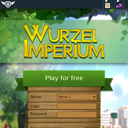
Play for free
Server
Login
Password