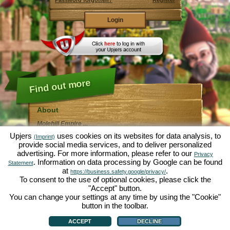
Password forgotten?
Register
Find out more
About
Molehill Empire ...
... is a fun economy simulation, revolving entirely
Upjers
uses cookies on its websites for data analysis, to
(Imprint)
around the microcosm garden. As free browser game it
provide social media services, and to deliver personalized
runs entirely in your web browser, without any
advertising. For more information, please refer to our
additional downloads or software!
Privacy
Given the task of an industrious garden gnome, you'll
. Information on data processing by Google can be found
Statement
be able to create your very own private Garden of
at
.
https://business.safety.google/privacy/
Eden. Lettuce, carrots, strawberries, spinach or onions
To consent to the use of optional cookies, please click the
- it's up to you which plants you want to grow. Visit the
"Accept" button.
friendly towns of
Green Valley
and
Hedgerow Ville
to
trade with other players, purchase new plants and
You can change your settings at any time by using the "Cookie"
decorations to spice up your own garden, deliver your
button in the toolbar.
customer's orders and always make sure to be a good
About
|
Story
|
Features
|
Game Rules
|
Data Privacy Statement
|
Terms of Use
|
Forum
|
neighbour ... or you might wake up one day to find your
Support
|
Game info
|
Contact/Terms/Privacy
|
upjers GmbH
|
Manage Cookies
ACCEPT
DECLINE
garden infested by an army of moles...