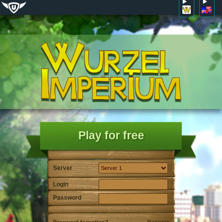
Play for free
Server
Login
Password