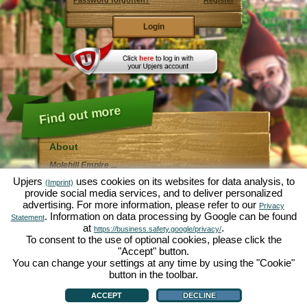
Password forgotten?
Register
Find out more
About
Molehill Empire ...
... is a fun economy simulation, revolving entirely
Upjers
uses cookies on its websites for data analysis, to
(Imprint)
around the microcosm garden. As free browser game it
provide social media services, and to deliver personalized
runs entirely in your web browser, without any
advertising. For more information, please refer to our
additional downloads or software!
Privacy
Given the task of an industrious garden gnome, you'll
. Information on data processing by Google can be found
Statement
be able to create your very own private Garden of
at
.
https://business.safety.google/privacy/
Eden. Lettuce, carrots, strawberries, spinach or onions
To consent to the use of optional cookies, please click the
- it's up to you which plants you want to grow. Visit the
"Accept" button.
friendly towns of
Green Valley
and
Hedgerow Ville
to
trade with other players, purchase new plants and
You can change your settings at any time by using the "Cookie"
decorations to spice up your own garden, deliver your
button in the toolbar.
customer's orders and always make sure to be a good
About
|
Story
|
Features
|
Game Rules
|
Data Privacy Statement
|
Terms of Use
|
Forum
|
neighbour ... or you might wake up one day to find your
Support
|
Game info
|
Contact/Terms/Privacy
|
upjers GmbH
|
Manage Cookies
ACCEPT
DECLINE
garden infested by an army of moles...