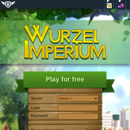
Play for free
Server
Login
Password