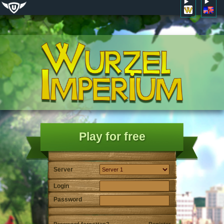
Play for free
Server
Login
Password