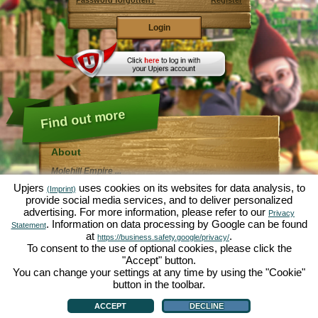
Password forgotten?
Register
Find out more
About
Molehill Empire ...
... is a fun economy simulation, revolving entirely
Upjers
uses cookies on its websites for data analysis, to
(Imprint)
around the microcosm garden. As free browser game it
provide social media services, and to deliver personalized
runs entirely in your web browser, without any
advertising. For more information, please refer to our
additional downloads or software!
Privacy
Given the task of an industrious garden gnome, you'll
. Information on data processing by Google can be found
Statement
be able to create your very own private Garden of
at
.
https://business.safety.google/privacy/
Eden. Lettuce, carrots, strawberries, spinach or onions
To consent to the use of optional cookies, please click the
- it's up to you which plants you want to grow. Visit the
"Accept" button.
friendly towns of
Green Valley
and
Hedgerow Ville
to
trade with other players, purchase new plants and
You can change your settings at any time by using the "Cookie"
decorations to spice up your own garden, deliver your
button in the toolbar.
customer's orders and always make sure to be a good
About
|
Story
|
Features
|
Game Rules
|
Data Privacy Statement
|
Terms of Use
|
Forum
|
neighbour ... or you might wake up one day to find your
Support
|
Game info
|
Contact/Terms/Privacy
|
upjers GmbH
|
Manage Cookies
ACCEPT
DECLINE
garden infested by an army of moles...